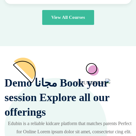
View All Courses
Book your مجانا Demo
session Explore all our
offerings
Edubin is a reliable kidcare platform that matches parents Perfect
for Online Lorem ipsum dolor sit amet, consectetur cing elit.