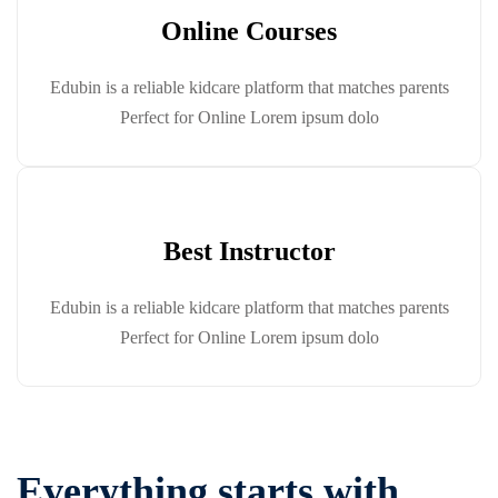
Online Courses
Edubin is a reliable kidcare platform that matches parents
Perfect for Online Lorem ipsum dolo
Best Instructor
Edubin is a reliable kidcare platform that matches parents
Perfect for Online Lorem ipsum dolo
Everything starts with