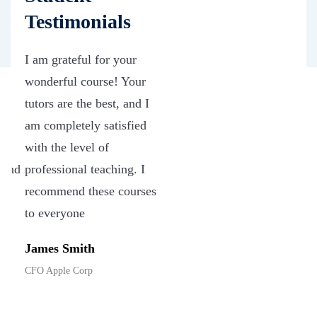
Testimonials
I am grateful for your
wonderful course! Your
tutors are the best, and I
d
am completely satisfied
with the level of
 and
professional teaching. I
ew
recommend these courses
ve
to everyone
James Smith
CFO Apple Corp