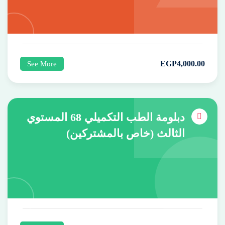
EGP
4,000
.00
See More
دبلومة الطب التكميلي 68 المستوي
الثالث (خاص بالمشتركين)