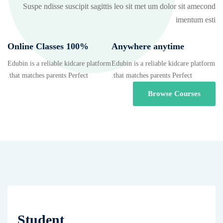
Suspe ndisse suscipit sagittis leo sit met um dolor sit amecond
imentum esti
100% Online Classes
Anywhere anytime
Edubin is a reliable kidcare platform
Edubin is a reliable kidcare platform
that matches parents Perfect.
that matches parents Perfect.
Browse Courses
Student