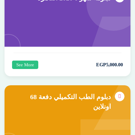
EGP
5,000
.00
See More
دبلوم الطب التكميلي دفعة 68
اونلاين