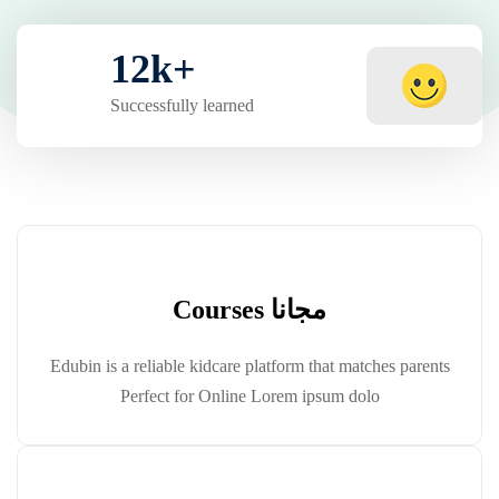
12
k
+
Successfully learned
مجانا Courses
Edubin is a reliable kidcare platform that matches parents
Perfect for Online Lorem ipsum dolo