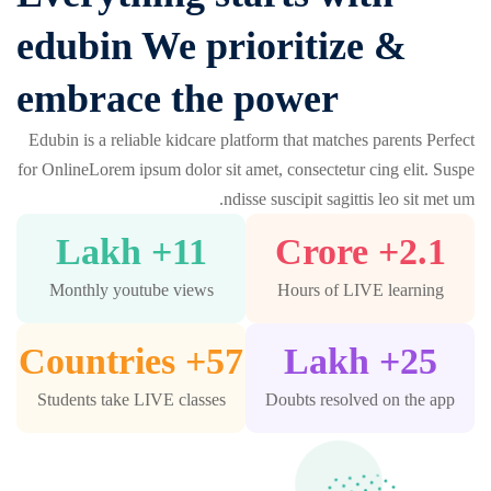
edubin We prioritize &
embrace the power
Edubin is a reliable kidcare platform that matches parents Perfect
for OnlineLorem ipsum dolor sit amet, consectetur cing elit. Suspe
ndisse suscipit sagittis leo sit met um.
+ Lakh
11
+ Crore
2.1
Monthly youtube views
Hours of LIVE learning
+ Countries
57
+ Lakh
25
Students take LIVE classes
Doubts resolved on the app