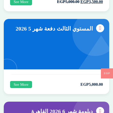
EGP
5,000
.00
EGP
3,500
.00
See More
المستوي الثالث دفعة شهر 5 2026
EGP
EGP
5,000
.00
See More
دبلومة شهر 6 2026 القاهرة