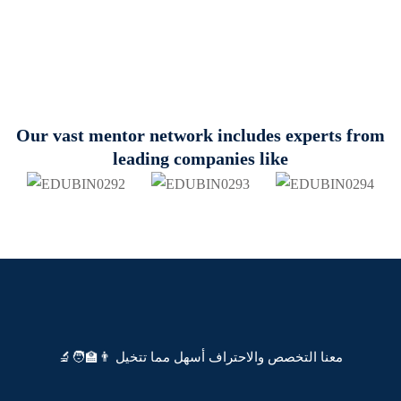
Our vast mentor network includes experts from
leading companies like
معنا التخصص والاحتراف أسهل مما تتخيل 👨‍🏫🧑‍🔬