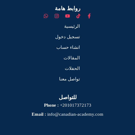
روابط هامة
الرئيسية
تسجيل دخول
انشاء حساب
المقالات
الحفلات
تواصل معنا
للتواصل
Phone :
+201017372173
Email :
info@canadian-academy.com