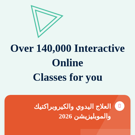
Over 140,000 Interactive
Online
Classes for you
العلاج اليدوي والكيروبراكتيك
والموبليزيشن 2026