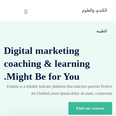
Sign up
Sign in
Sign in
الرئيسية
Don’t have an account?
Sign up
تسجيل دخول
Digital marketing
انشاء حساب
coaching &
learning
المقالات
Might Be for You.
الحفلات
تواصل معنا
Edubin is a reliable kidcare platform that matches parents Perfect
Lost your password?
Remember me
for OnlineLorem ipsum dolor sit amet, consectetu
Light
Find our courses