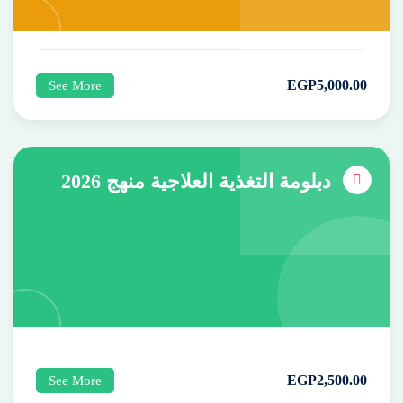
EGP
5,000
.00
See More
دبلومة التغذية العلاجية منهج 2026
EGP
2,500
.00
See More