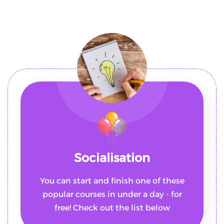
Socialisation
You can start and finish one of these
popular courses in under a day - for
free! Check out the list below