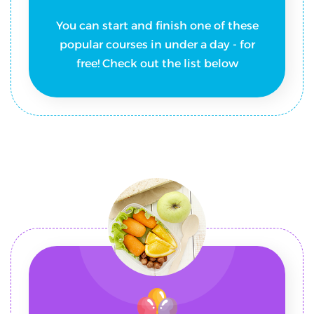
You can start and finish one of these
popular courses in under a day - for
free! Check out the list below