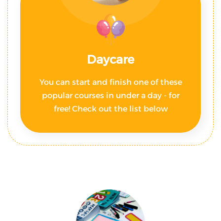
Daycare
You can start and finish one of these
popular courses in under a day - for
free! Check out the list below