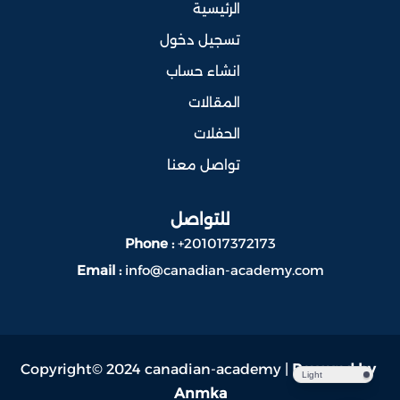
الرئيسية
تسجيل دخول
انشاء حساب
المقالات
الحفلات
تواصل معنا
للتواصل
Phone :
+201017372173
Email :
info@canadian-academy.com
Copyright© 2024 canadian-academy |
Powered by
Light
Anmka