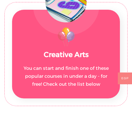
Creative Arts
You can start and finish one of these
popular courses in under a day - for
EGP
free! Check out the list below