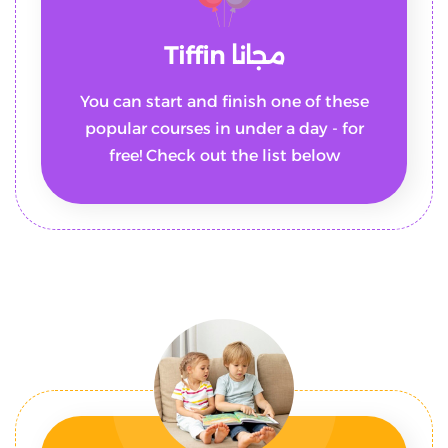
مجانا Tiffin
You can start and finish one of these
popular courses in under a day - for
free! Check out the list below