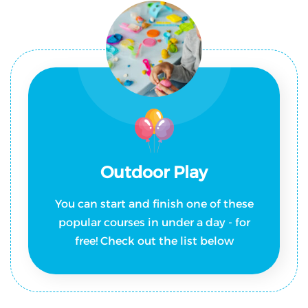
Outdoor Play
You can start and finish one of these
popular courses in under a day - for
free! Check out the list below