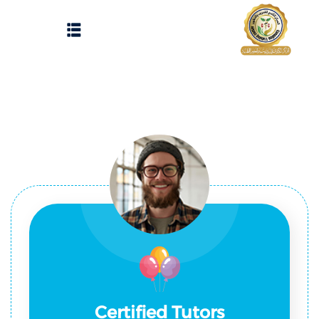
Sign up
Sign in
Sign in
Don’t have an account?
Sign up
الرئيسية
تسجيل دخول
انشاء حساب
المقالات
الحفلات
Lost your password?
Remember me
تواصل معنا
Light
Certified Tutors