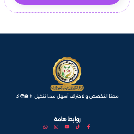
معنا التخصص والاحتراف أسهل مما تتخيل 👨‍🏫🧑‍🔬
روابط هامة