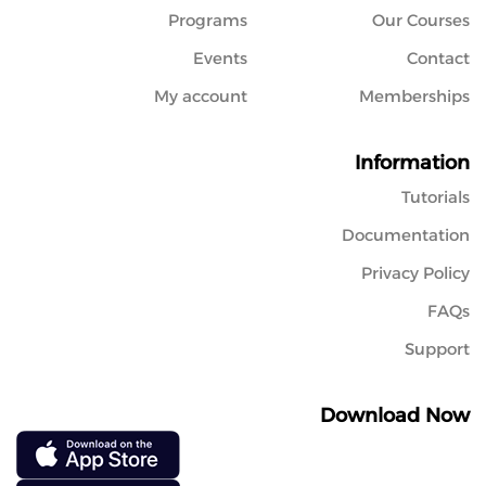
Programs
Our Courses
Events
Contact
My account
Memberships
Information
Tutorials
Documentation
Privacy Policy
FAQs
Support
Download Now