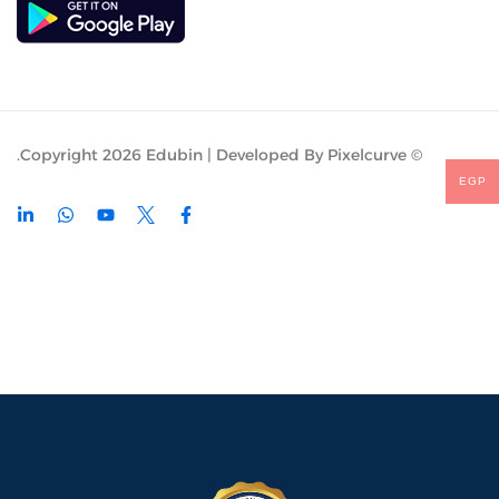
© Copyright 2026 Edubin | Developed By Pixelcurve.
EGP