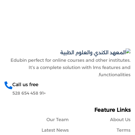
Sign up
Sign in
Sign in
Don’t have an account?
Sign up
Edubin perfect for online courses and other institutes.
It’s a complete solution with lms features and
functionalities.
Call us free
+91 458 654 528
Lost your password?
Remember me
Feature Links
Our Team
About Us
Latest News
Terms