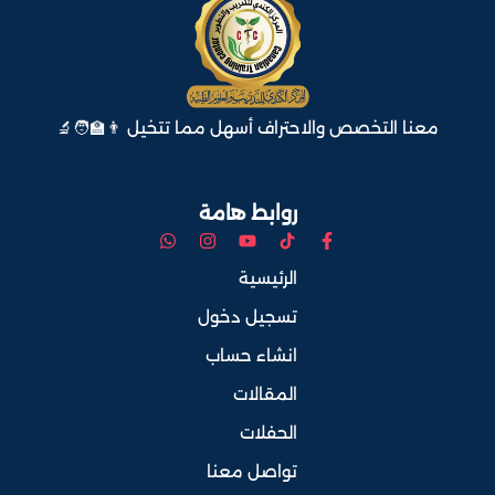
معنا التخصص والاحتراف أسهل مما تتخيل 👨‍🏫🧑‍🔬
روابط هامة
الرئيسية
تسجيل دخول
انشاء حساب
المقالات
الحفلات
تواصل معنا