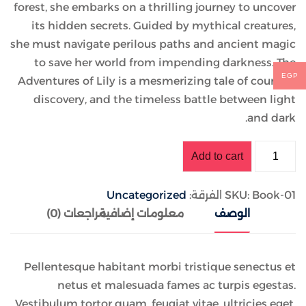
forest, she embarks on a thrilling journey to uncover
its hidden secrets. Guided by mythical creatures,
she must navigate perilous paths and ancient magic
to save her world from impending darkness. The
EGP
Adventures of Lily is a mesmerizing tale of courage,
discovery, and the timeless battle between light
and dark.
Add to cart
Uncategorized
الفرقة:
SKU:
Book-01
مراجعات (0)
معلومات إضافية
الوصف
Pellentesque habitant morbi tristique senectus et
netus et malesuada fames ac turpis egestas.
Vestibulum tortor quam, feugiat vitae, ultricies eget,