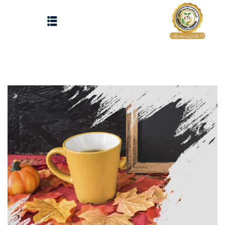
Sign up
Sign in
Sign in
Don’t have an account?
Sign up
الرئيسية
تسجيل دخول
انشاء حساب
المقالات
الحفلات
Lost your password?
Remember me
تواصل معنا
Light