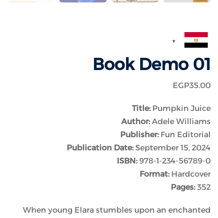
Book Demo 01
EGP
35
.00
Title:
Pumpkin Juice
Author:
Adele Williams
Publisher:
Fun Editorial
Publication Date:
September 15, 2024
ISBN:
978-1-234-56789-0
Format:
Hardcover
Pages:
352
When young Elara stumbles upon an enchanted