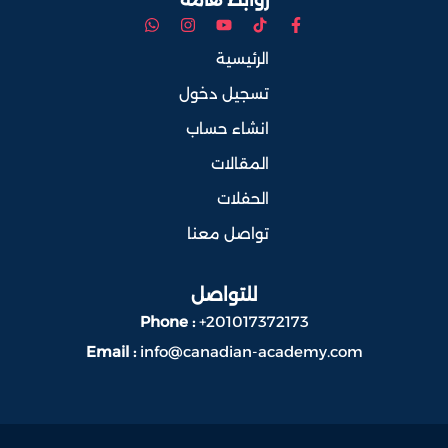
الرئيسية
تسجيل دخول
انشاء حساب
المقالات
الحفلات
تواصل معنا
للتواصل
Phone :
+201017372173
Email :
info@canadian-academy.com