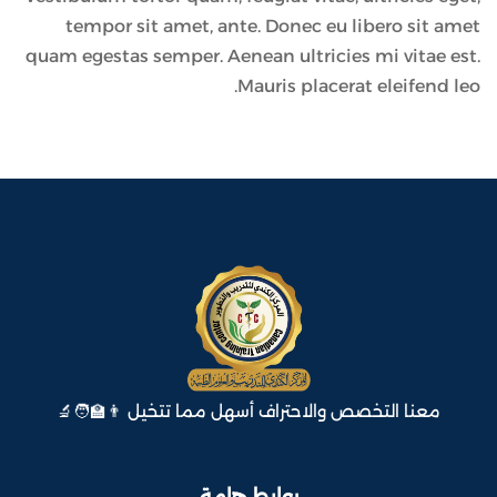
tempor sit amet, ante. Donec eu libero sit amet
quam egestas semper. Aenean ultricies mi vitae est.
Mauris placerat eleifend leo.
معنا التخصص والاحتراف أسهل مما تتخيل 👨‍🏫🧑‍🔬
روابط هامة