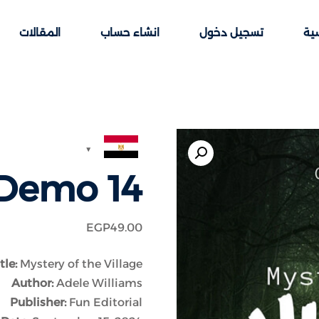
المقالات
انشاء حساب
تسجيل دخول
الر
Sign up
Sign in
Demo 14
Sign in
Don’t have an account?
Sign up
EGP
49
.00
tle:
Mystery of the Village
Author:
Adele Williams
Publisher:
Fun Editorial