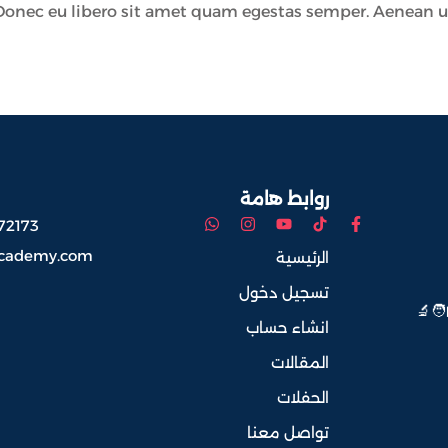
Donec eu libero sit amet quam egestas semper. Aenean ultri
روابط هامة
72173
academy.com
الرئيسية
تسجيل دخول
معنا
انشاء حساب
المقالات
الحفلات
تواصل معنا