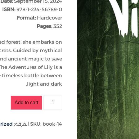
 Date:
September 15, 2024
ISBN:
978-1-234-56789-0
Format:
Hardcover
Lost your password?
Remember me
Pages:
352
d forest, she embarks on
ecrets. Guided by mythical
and ancient magic to save
e Adventures of Lily is a
e timeless battle between
light and dark.
Add to cart
rized
الفرقة:
SKU:
book-14