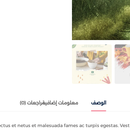
مراجعات (0)
معلومات إضافية
الوصف
tus et netus et malesuada fames ac turpis egestas. Vestib