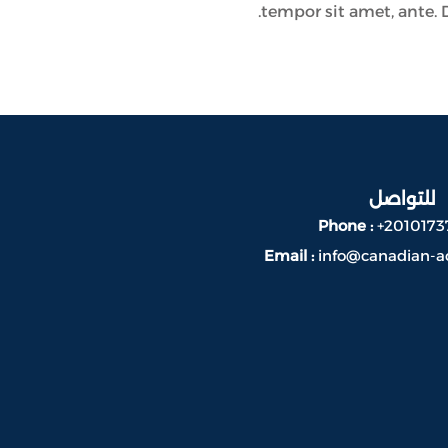
tempor sit amet, ante. 
للتواصل
Phone :
+2010173
Email :
info@canadian-