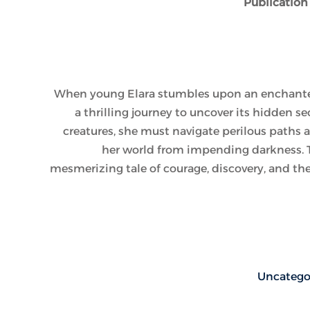
Publication
When young Elara stumbles upon an enchante
a thrilling journey to uncover its hidden s
creatures, she must navigate perilous paths 
her world from impending darkness. Th
mesmerizing tale of courage, discovery, and th
Uncatego