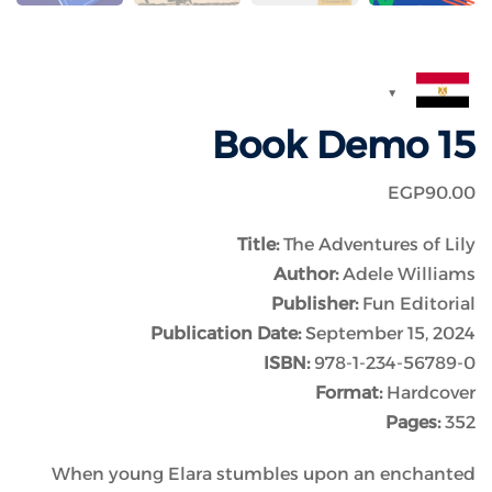
Book Demo 15
EGP
90
.00
Title:
The Adventures of Lily
Author:
Adele Williams
Publisher:
Fun Editorial
Publication Date:
September 15, 2024
ISBN:
978-1-234-56789-0
Format:
Hardcover
Pages:
352
When young Elara stumbles upon an enchanted