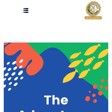
Sign up
Sign in
Sign in
Don’t have an account?
Sign up
الرئيسية
تسجيل دخول
انشاء حساب
المقالات
الحفلات
Lost your password?
Remember me
تواصل معنا
Light