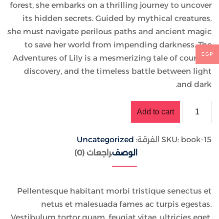
forest, she embarks on a thrilling journey to uncover
its hidden secrets. Guided by mythical creatures,
she must navigate perilous paths and ancient magic
to save her world from impending darkness. The
EGP
Adventures of Lily is a mesmerizing tale of courage,
discovery, and the timeless battle between light
and dark.
Add to cart
Uncategorized
الفرقة:
SKU:
book-15
مراجعات (0)
الوصف
Pellentesque habitant morbi tristique senectus et
netus et malesuada fames ac turpis egestas.
Vestibulum tortor quam, feugiat vitae, ultricies eget,