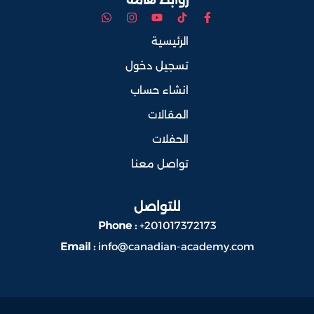
الرئيسية
تسجيل دخول
انشاء حساب
المقالات
الحفلات
تواصل معنا
للتواصل
Phone :
+201017372173
Email :
info@canadian-academy.com