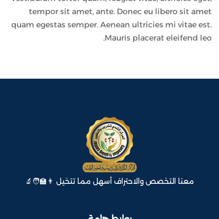
tempor sit amet, ante. Donec eu libero sit amet
quam egestas semper. Aenean ultricies mi vitae est.
Mauris placerat eleifend leo.
معنا التخصص والاحتراف أسهل مما تتخيل 👨‍🏫🧑‍🔬
روابط هامة